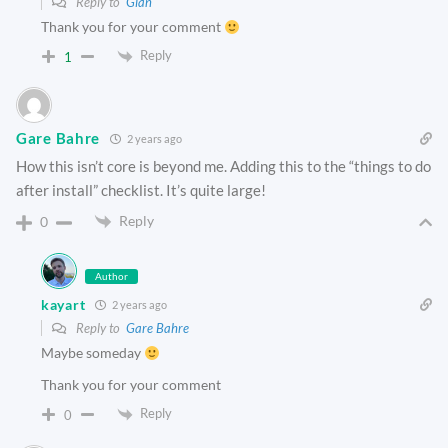
Reply to
Gian
Thank you for your comment
Reply
1
Gare Bahre
2 years ago
How this isn’t core is beyond me. Adding this to the “things to do
after install” checklist. It’s quite large!
Reply
0
Author
kayart
2 years ago
Reply to
Gare Bahre
Maybe someday
Thank you for your comment
Reply
0