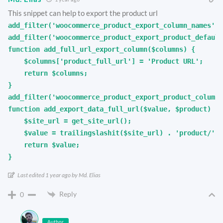
This snippet can help to export the product url
add_filter('woocommerce_product_export_column_names', 
add_filter('woocommerce_product_export_product_default
function add_full_url_export_column($columns) {

    $columns['product_full_url'] = 'Product URL';

    return $columns;

}

add_filter('woocommerce_product_export_product_column_
function add_export_data_full_url($value, $product) {

    $site_url = get_site_url();

    $value = trailingslashit($site_url) . 'product/' .
    return $value;

}
Last edited 1 year ago by Md. Elias
Reply
0
Author