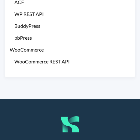
ACF
WP REST API
BuddyPress
bbPress
WooCommerce
WooCommerce REST API