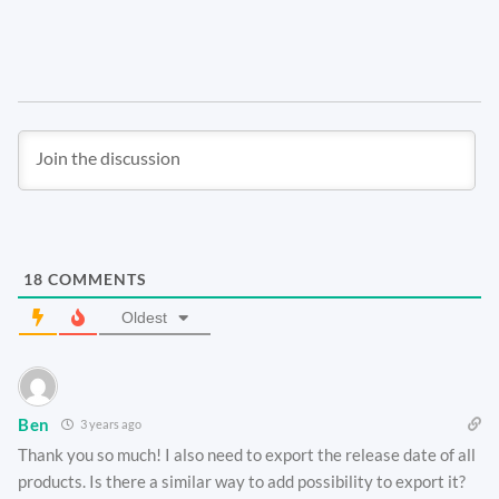
18
COMMENTS
Oldest
Ben
3 years ago
Thank you so much! I also need to export the release date of all
products. Is there a similar way to add possibility to export it?