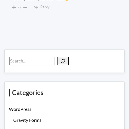
Reply
0
Search
Categories
WordPress
Gravity Forms