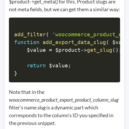
$product->get_meta() for this. Product slugs are
not meta fields, but we can get them a similar way:
add_filter
(
'woocommerce_product_exp
function
add_export_data_slug
(
$valu
$value
=
$product
->
get_slug
(
)
;
return
$value
;
}
Note that in the
woocommerce_product_export_product_column_slug
filter’s name
slug
is a dynamic part which
corresponds to the column’s ID you specified in
the previous snippet.