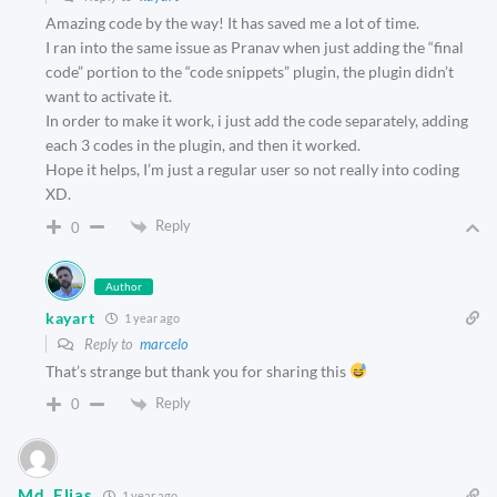
Amazing code by the way! It has saved me a lot of time.
I ran into the same issue as Pranav when just adding the “final
code” portion to the “code snippets” plugin, the plugin didn’t
want to activate it.
In order to make it work, i just add the code separately, adding
each 3 codes in the plugin, and then it worked.
Hope it helps, I’m just a regular user so not really into coding
XD.
Reply
0
Author
kayart
1 year ago
Reply to
marcelo
That’s strange but thank you for sharing this
Reply
0
Md. Elias
1 year ago