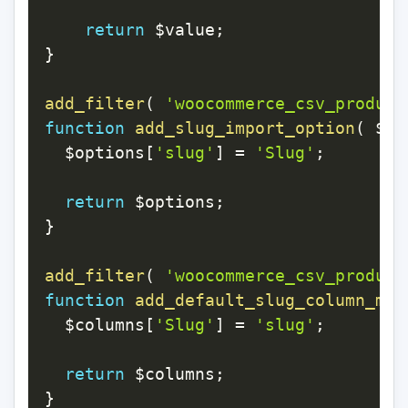
return
$value
;
}
add_filter
(
'woocommerce_csv_product
function
add_slug_import_option
(
$op
$options
[
'slug'
]
=
'Slug'
;
return
$options
;
}
add_filter
(
'woocommerce_csv_product
function
add_default_slug_column_map
$columns
[
'Slug'
]
=
'slug'
;
return
$columns
;
}