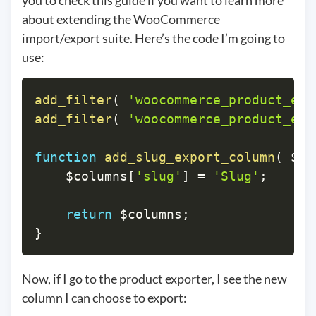
you to check this guide if you want to learn more
about extending the WooCommerce
import/export suite. Here’s the code I’m going to
use:
add_filter
(
'woocommerce_product_exp
add_filter
(
'woocommerce_product_exp
function
add_slug_export_column
(
$co
$columns
[
'slug'
]
=
'Slug'
;
return
$columns
;
}
Now, if I go to the product exporter, I see the new
column I can choose to export: