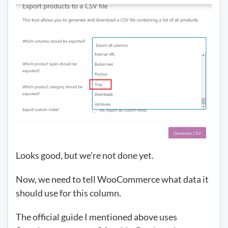
Looks good, but we’re not done yet.
Now, we need to tell WooCommerce what data it
should use for this column.
The official guide I mentioned above uses