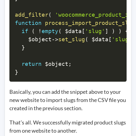
add_filter
(
'woocommerce_product_imp
function
process_import_product_slug
if
(
!
empty
(
$data
[
'slug'
]
)
)
{
$object
->
set_slug
(
$data
[
'slug'
]
}
return
$object
;
}
Basically, you can add the snippet above to your
new website to import slugs from the CSV file you
created in the previous section.
That’s all. We successfully migrated product slugs
from one website to another.