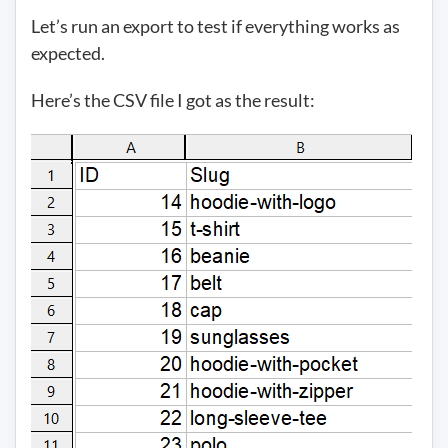
Let’s run an export to test if everything works as
expected.
Here’s the CSV file I got as the result: