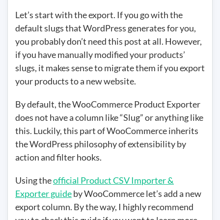
Let’s start with the export. If you go with the
default slugs that WordPress generates for you,
you probably don’t need this post at all. However,
if you have manually modified your products’
slugs, it makes sense to migrate them if you export
your products to a new website.
By default, the WooCommerce Product Exporter
does not have a column like “Slug” or anything like
this. Luckily, this part of WooCommerce inherits
the WordPress philosophy of extensibility by
action and filter hooks.
Using the
official Product CSV Importer &
Exporter guide
by WooCommerce let’s add a new
export column. By the way, I highly recommend