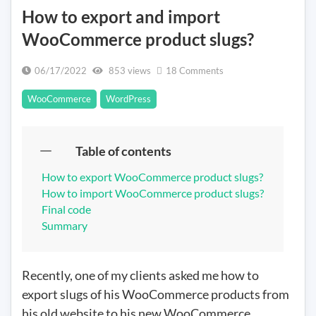
How to export and import
WooCommerce product slugs?
on
06/17/2022
853 views
18 Comments
How
WooCommerce
WordPress
to
export
and
Table of contents
import
WooCommerce
How to export WooCommerce product slugs?
product
How to import WooCommerce product slugs?
slugs?
Final code
Summary
Recently, one of my clients asked me how to
export slugs of his WooCommerce products from
his old website to his new WooCommerce