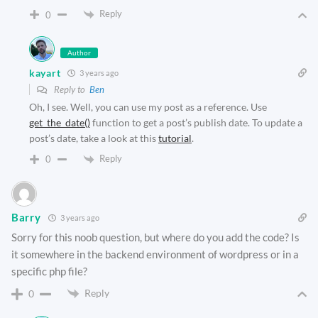
Reply
0
Author
kayart
3 years ago
Reply to
Ben
Oh, I see. Well, you can use my post as a reference. Use
get_the_date()
function to get a post’s publish date. To update a
post’s date, take a look at this
tutorial
.
Reply
0
Barry
3 years ago
Sorry for this noob question, but where do you add the code? Is
it somewhere in the backend environment of wordpress or in a
specific php file?
Reply
0