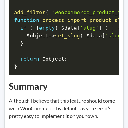
add_filter
(
'woocommerce_product_imp
function
process_import_product_slug
if
(
!
empty
(
$data
[
'slug'
]
)
)
{
$object
->
set_slug
(
$data
[
'slug'
]
}
return
$object
;
}
Summary
Although I believe that this feature should come
with WooCommerce by default, as you see, it’s
pretty easy to implement it on your own.