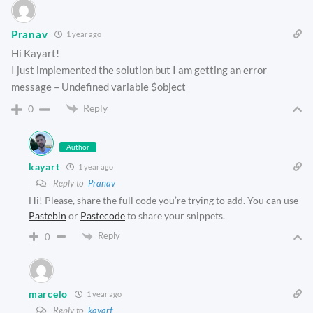
Pranav
1 year ago
Hi Kayart!
I just implemented the solution but I am getting an error
message – Undefined variable $object
Reply
0
Author
kayart
1 year ago
Reply to
Pranav
Hi! Please, share the full code you’re trying to add. You can use
Pastebin
or
Pastecode
to share your snippets.
Reply
0
marcelo
1 year ago
Reply to
kayart