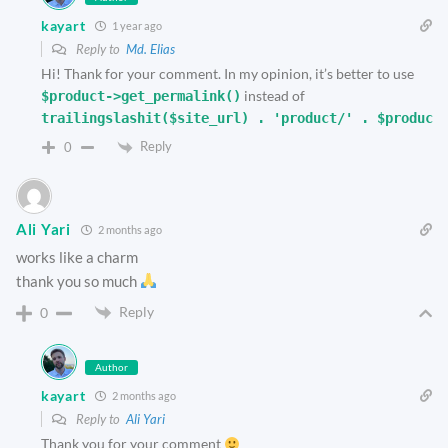
kayart
1 year ago
Reply to
Md. Elias
Hi! Thank for your comment. In my opinion, it’s better to use
instead of
$product->get_permalink()
trailingslashit($site_url) . 'product/' . $product
Reply
0
Ali Yari
2 months ago
works like a charm
thank you so much
Reply
0
Author
kayart
2 months ago
Reply to
Ali Yari
Thank you for your comment