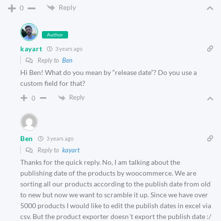
Reply
0
Author
kayart
3 years ago
Reply to
Ben
Hi Ben! What do you mean by “release date”? Do you use a
custom field for that?
Reply
0
Ben
3 years ago
Reply to
kayart
Thanks for the quick reply. No, I am talking about the
publishing date of the products by woocommerce. We are
sorting all our products according to the publish date from old
to new but now we want to scramble it up. Since we have over
5000 products I would like to edit the publish dates in excel via
csv. But the product exporter doesn´t export the publish date :/