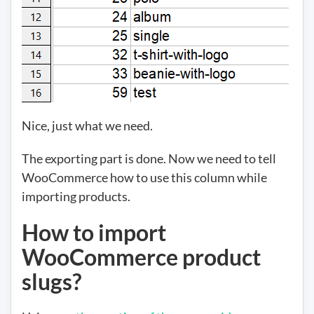
Nice, just what we need.
The exporting part is done. Now we need to tell
WooCommerce how to use this column while
importing products.
How to import
WooCommerce product
slugs?