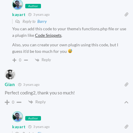
Author
kayart
3 years ago
Reply to
Barry
You can add this code to your theme’s functions.php file or use
a plugin like
Code Snippets
.
Also, you can create your own plugin using this code, but I
guess it’d be too much for you
Reply
0
Gian
3 years ago
Perfect coding2, thank you so much!
Reply
0
Author
kayart
3 years ago