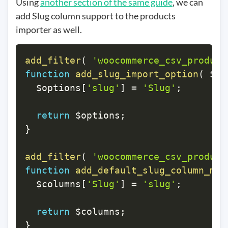
Using
another section of the same guide
, we can
add Slug column support to the products
importer as well.
add_filter
(
'woocommerce_csv_product
function
add_slug_import_option
(
$op
$options
[
'slug'
]
=
'Slug'
;
return
$options
;
}
add_filter
(
'woocommerce_csv_product
function
add_default_slug_column_map
$columns
[
'Slug'
]
=
'slug'
;
return
$columns
;
}