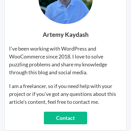
Artemy Kaydash
I've been working with WordPress and
WooCommerce since 2018. I love to solve
puzzling problems and share my knowledge
through this blog and social media.
I am a freelancer, so if you need help with your
project or if you've got any questions about this
article's content, feel free to contact me.
Contact