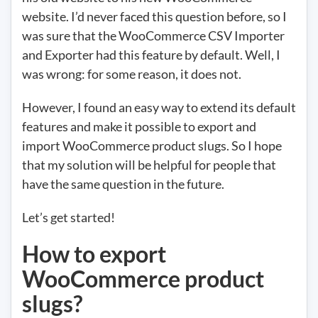
website. I’d never faced this question before, so I
was sure that the WooCommerce CSV Importer
and Exporter had this feature by default. Well, I
was wrong: for some reason, it does not.
However, I found an easy way to extend its default
features and make it possible to export and
import WooCommerce product slugs. So I hope
that my solution will be helpful for people that
have the same question in the future.
Let’s get started!
How to export
WooCommerce product
slugs?