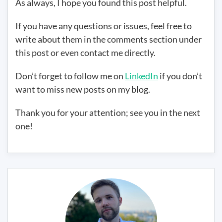
As always, I hope you found this post helpful.
If you have any questions or issues, feel free to
write about them in the comments section under
this post or even contact me directly.
Don’t forget to follow me on
LinkedIn
if you don’t
want to miss new posts on my blog.
Thank you for your attention; see you in the next
one!