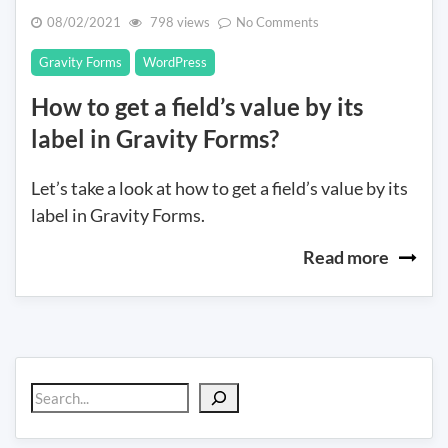
on
08/02/2021
798 views
No Comments
How
Gravity Forms
WordPress
to
get
How to get a field’s value by its
a
label in Gravity Forms?
field’s
value
by
Let’s take a look at how to get a field’s value by its
its
label in Gravity Forms.
label
in
Read more
Gravity
Forms?
Search