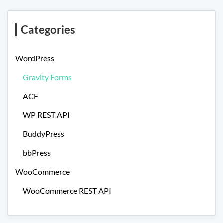
Categories
WordPress
Gravity Forms
ACF
WP REST API
BuddyPress
bbPress
WooCommerce
WooCommerce REST API