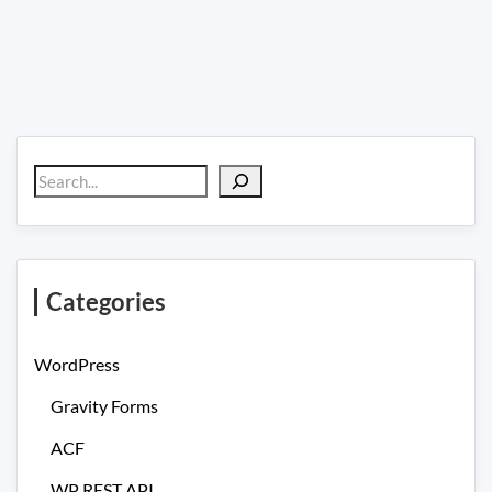
Search
Categories
WordPress
Gravity Forms
ACF
WP REST API