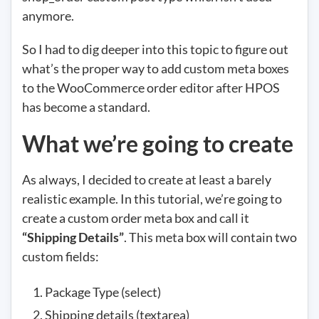
anymore.
So I had to dig deeper into this topic to figure out
what’s the proper way to add custom meta boxes
to the WooCommerce order editor after HPOS
has become a standard.
What we’re going to create
As always, I decided to create at least a barely
realistic example. In this tutorial, we’re going to
create a custom order meta box and call it
“Shipping Details”
. This meta box will contain two
custom fields:
Package Type (select)
Shipping details (textarea)