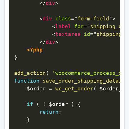
</
div
>
<
div
class
=
"
form-field
"
>
<
label
for
=
"
shipping_det
<
textarea
id
=
"
shipping_d
</
div
>
<?php
}
add_action
(
'woocommerce_process_sho
function
save_order_shipping_details
$order
=
wc_get_order
(
$order_id
if
(
!
$order
)
{
return
;
}