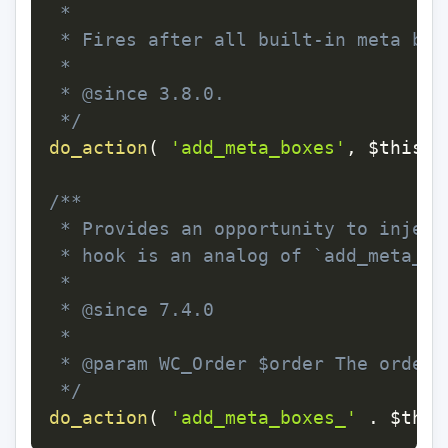
 *

 * Fires after all built-in meta box
 *

 * @since 3.8.0.

 */
do_action
(
'add_meta_boxes'
,
$this
->
/**

 * Provides an opportunity to inject
 * hook is an analog of `add_meta_bo
 *

 * @since 7.4.0

 *

 * @param WC_Order $order The order b
 */
do_action
(
'add_meta_boxes_'
.
$this