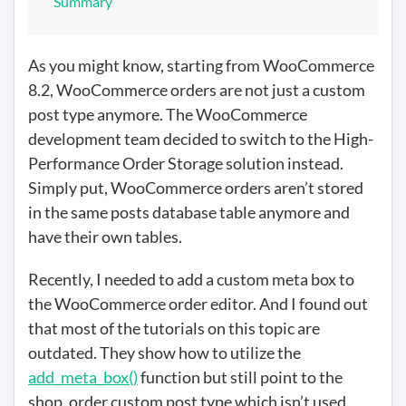
Summary
As you might know, starting from WooCommerce
8.2, WooCommerce orders are not just a custom
post type anymore. The WooCommerce
development team decided to switch to the High-
Performance Order Storage solution instead.
Simply put, WooCommerce orders aren’t stored
in the same posts database table anymore and
have their own tables.
Recently, I needed to add a custom meta box to
the WooCommerce order editor. And I found out
that most of the tutorials on this topic are
outdated. They show how to utilize the
add_meta_box()
function but still point to the
shop_order custom post type which isn’t used