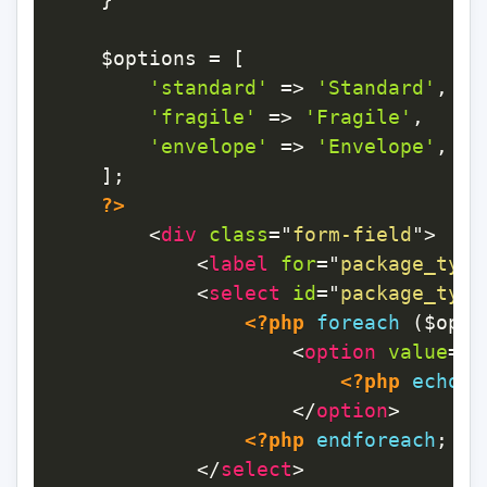
$options
=
[
'standard'
=>
'Standard'
,
'fragile'
=>
'Fragile'
,
'envelope'
=>
'Envelope'
,
]
;
?>
<
div
class
=
"
form-field
"
>
<
label
for
=
"
package_type
<
select
id
=
"
package_type
<?php
foreach
(
$opti
<
option
value
=
"
<
<?php
echo
$
</
option
>
<?php
endforeach
;
?>
</
select
>