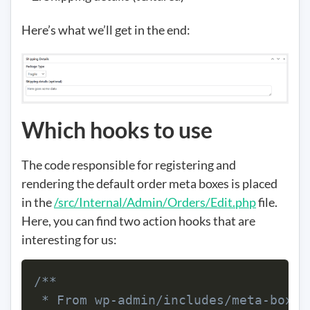
Here’s what we’ll get in the end:
Which hooks to use
The code responsible for registering and
rendering the default order meta boxes is placed
in the
/src/Internal/Admin/Orders/Edit.php
file.
Here, you can find two action hooks that are
interesting for us:
/**

 * From wp-admin/includes/meta-boxes.