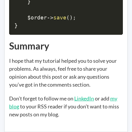
}
$order
->
save
(
)
;
}
Summary
I hope that my tutorial helped you to solve your
problems. As always, feel free to share your
opinion about this post or ask any questions
you’ve got in the comments section.
Don’t forget to follow me on
LinkedIn
or add
my
blog
to your RSS reader if you don’t want to miss
new posts on my blog.