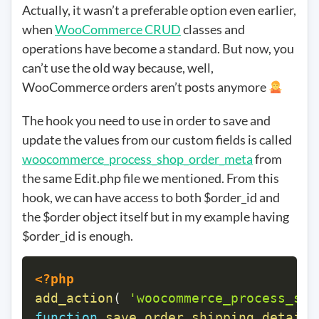
Actually, it wasn’t a preferable option even earlier,
when
WooCommerce CRUD
classes and
operations have become a standard. But now, you
can’t use the old way because, well,
WooCommerce orders aren’t posts anymore
The hook you need to use in order to save and
update the values from our custom fields is called
woocommerce_process_shop_order_meta
from
the same Edit.php file we mentioned. From this
hook, we can have access to both $order_id and
the $order object itself but in my example having
$order_id is enough.
<?php
add_action
(
'woocommerce_process_sho
function
save_order_shipping_details