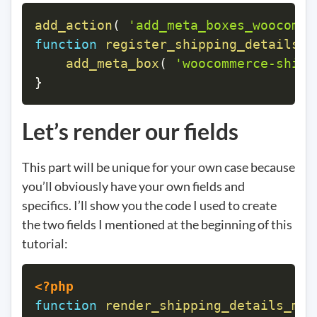
add_action
(
'add_meta_boxes_woocomme
function
register_shipping_details_m
add_meta_box
(
'woocommerce-shipp
}
Let’s render our fields
This part will be unique for your own case because
you’ll obviously have your own fields and
specifics. I’ll show you the code I used to create
the two fields I mentioned at the beginning of this
tutorial:
<?php
function
render_shipping_details_met