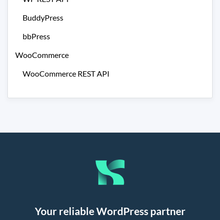
BuddyPress
bbPress
WooCommerce
WooCommerce REST API
Your reliable WordPress partner