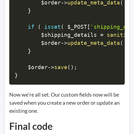
$order
->
update_meta_data
(
'p
}
if
(
isset
(
$_POST
[
'shipping_det
$shipping_details
=
sanitize
$order
->
update_meta_data
(
's
}
$order
->
save
(
)
;
}
Now we’re all set. Our custom fields now will be
saved when you create a new order or update an
existing one.
Final code