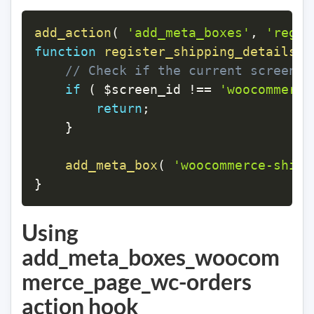
add_action
(
'add_meta_boxes'
,
'regis
function
register_shipping_details_m
// Check if the current screen i
if
(
$screen_id
!==
'woocommerce
return
;
}
add_meta_box
(
'woocommerce-shipp
}
Using
add_meta_boxes_woocom
merce_page_wc-orders
action hook