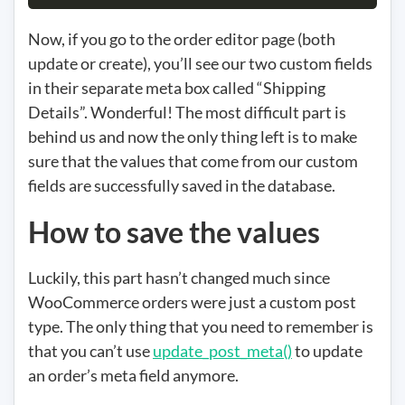
Now, if you go to the order editor page (both
update or create), you’ll see our two custom fields
in their separate meta box called “Shipping
Details”. Wonderful! The most difficult part is
behind us and now the only thing left is to make
sure that the values that come from our custom
fields are successfully saved in the database.
How to save the values
Luckily, this part hasn’t changed much since
WooCommerce orders were just a custom post
type. The only thing that you need to remember is
that you can’t use
update_post_meta()
to update
an order’s meta field anymore.