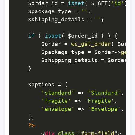
$order_id
=
isset
(
$_GET
[
'id'
]
)
$package_type
=
''
;
$shipping_details
=
''
;
if
(
isset
(
$order_id
)
)
{
$order
=
wc_get_order
(
$orde
$package_type
=
$order
->
get_
$shipping_details
=
$order
->
}
$options
=
[
'standard'
=>
'Standard'
,
'fragile'
=>
'Fragile'
,
'envelope'
=>
'Envelope'
,
]
;
?>
<
div
class
=
"
form-field
"
>