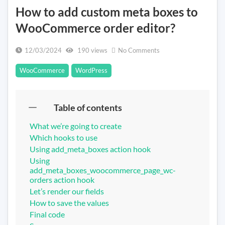
How to add custom meta boxes to
WooCommerce order editor?
on
12/03/2024
190 views
No Comments
How
WooCommerce
WordPress
to
add
custom
Table of contents
meta
boxes
What we’re going to create
to
Which hooks to use
WooCommerce
Using add_meta_boxes action hook
order
Using
editor?
add_meta_boxes_woocommerce_page_wc-
orders action hook
Let’s render our fields
How to save the values
Final code