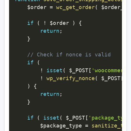
$order
=
wc_get_order
(
$order_id
if
(
!
$order
)
{
return
;
}
// Check if nonce is valid
if
(
!
isset
(
$_POST
[
'woocommerce
!
wp_verify_nonce
(
$_POST
[
'w
)
{
return
;
}
if
(
isset
(
$_POST
[
'package_type
$package_type
=
sanitize_tex