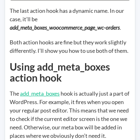
The last action hook has a dynamic name. In our
case, it’ll be
add_meta_boxes_woocommerce_page_wc-orders
.
Both action hooks are fine but they work slightly
differently. I’ll show you how to use both of them.
Using add_meta_boxes
action hook
The
add_meta_boxes
hook is actually just a part of
WordPress. For example, it fires when you open
your regular post editor. This means that we need
to check if the current editor screen is the one we
need. Otherwise, our meta box will be added in
places where we obviously don’t need it.