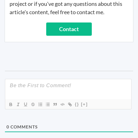
project or if you've got any questions about this
article's content, feel free to contact me.
Contact
{}
[+]
0
COMMENTS