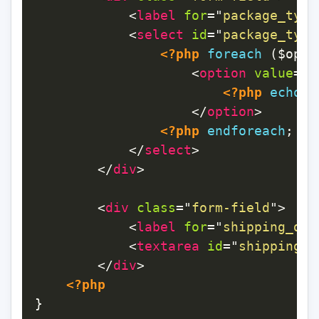
<
label
for
=
"
package_type
<
select
id
=
"
package_type
<?php
foreach
(
$opti
<
option
value
=
"
<
<?php
echo
$
</
option
>
<?php
endforeach
;
?>
</
select
>
</
div
>
<
div
class
=
"
form-field
"
>
<
label
for
=
"
shipping_det
<
textarea
id
=
"
shipping_d
</
div
>
<?php
}