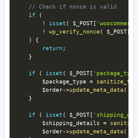
// Check if nonce is valid
if
(
!
isset
(
$_POST
[
'woocommerce
!
wp_verify_nonce
(
$_POST
[
'w
)
{
return
;
}
if
(
isset
(
$_POST
[
'package_type
$package_type
=
sanitize_tex
$order
->
update_meta_data
(
'p
}
if
(
isset
(
$_POST
[
'shipping_det
$shipping_details
=
sanitize
$order
->
update_meta_data
(
's