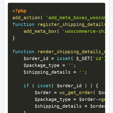
<?php
add_action
(
'add_meta_boxes_woocomme
function
register_shipping_details_m
add_meta_box
(
'woocommerce-shipp
}
function
render_shipping_details_met
$order_id
=
isset
(
$_GET
[
'id'
]
)
$package_type
=
''
;
$shipping_details
=
''
;
if
(
isset
(
$order_id
)
)
{
$order
=
wc_get_order
(
$orde
$package_type
=
$order
->
get_
$shipping_details
=
$order
->
}