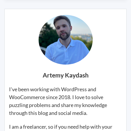
Artemy Kaydash
I've been working with WordPress and
WooCommerce since 2018. I love to solve
puzzling problems and share my knowledge
through this blog and social media.
I am a freelancer, so if you need help with your