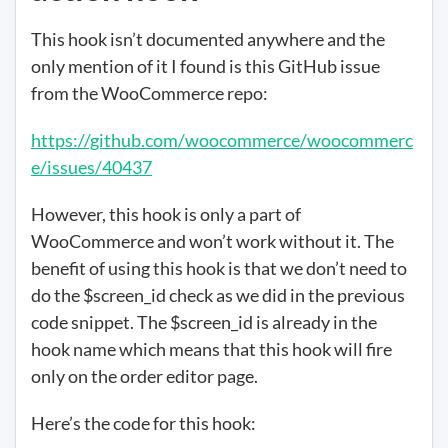
This hook isn’t documented anywhere and the
only mention of it I found is this GitHub issue
from the WooCommerce repo:
https://github.com/woocommerce/woocommerc
e/issues/40437
However, this hook is only a part of
WooCommerce and won’t work without it. The
benefit of using this hook is that we don’t need to
do the $screen_id check as we did in the previous
code snippet. The $screen_id is already in the
hook name which means that this hook will fire
only on the order editor page.
Here’s the code for this hook: