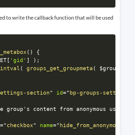
d to write the callback function that will be used
_metabox
(
)
{
ET
[
'gid'
]
)
;
intval
(
groups_get_groupmeta
(
$group_id
,
ettings-section
"
id
=
"
bp-groups-settings-
e group's content from anonymous users?
<
=
"
checkbox
"
name
=
"
hide_from_anonymous
"
v