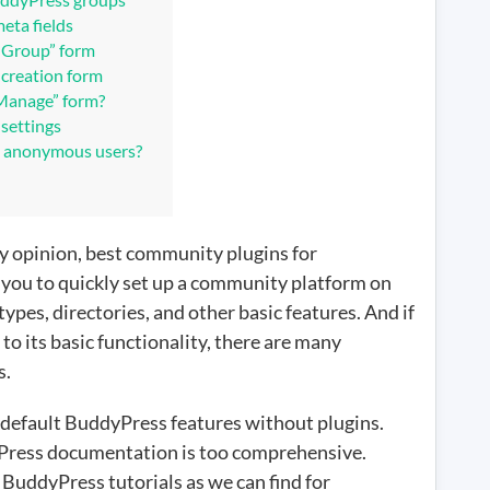
ps?
eta fields
a Group” form
 creation form
“Manage” form?
settings
e anonymous users?
my opinion, best community plugins for
s you to quickly set up a community platform on
ypes, directories, and other basic features. And if
o its basic functionality, there are many
s.
 default BuddyPress features without plugins.
dyPress documentation is too comprehensive.
y BuddyPress tutorials as we can find for