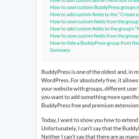
grou
How to save custom BuddyPress groups m
How to add custom fields to the “Create 
How to save custom fields from the group
How to add custom fields to the group’s 
How to save custom fields from the group 
How to hide a BuddyPress group from th
Summary
BuddyPress is one of the oldest and, in 
WordPress. For absolutely free, it allow
your website with groups, different user t
you want to add something more specific t
BuddyPress free and premium extension
Today, I want to show you how to extend
Unfortunately, I can’t say that the Bud
Neither I can’t say that there are as man