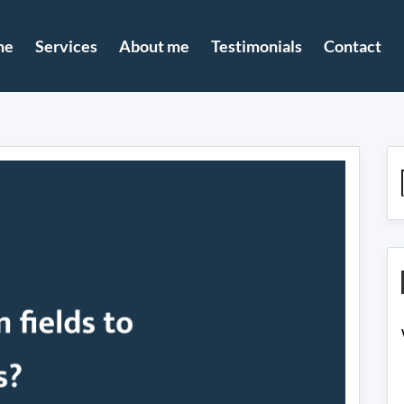
me
Services
About me
Testimonials
Contact