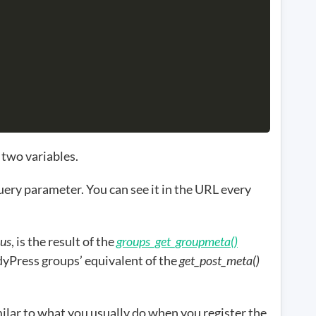
 two variables.
ery parameter. You can see it in the URL every
.
us
, is the result of the
groups_get_groupmeta()
ddyPress groups’ equivalent of the
get_post_meta()
milar to what you usually do when you register the