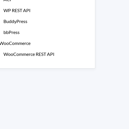
WP REST API
BuddyPress
bbPress
WooCommerce
WooCommerce REST API