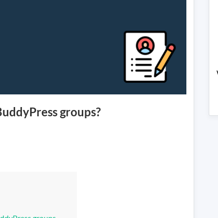
 BuddyPress groups?
om
yPress
uddyPress groups