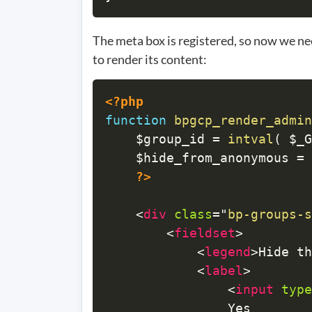
The meta box is registered, so now we nee
to render its content:
<?php
function
bpgcp_render_admin
$group_id
=
intval
(
$_G
$hide_from_anonymous
=
?>
<
div
class
=
"
bp-groups-s
<
fieldset
>
<
legend
>
Hide th
<
label
>
<
input
type
				Yes
