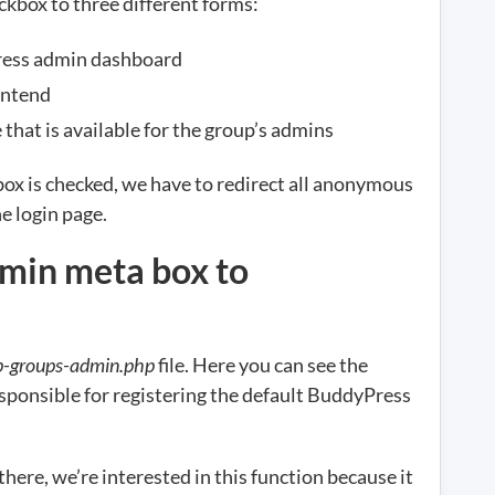
eckbox to three different forms:
ress admin dashboard
ontend
that is available for the group’s admins
kbox is checked, we have to redirect all anonymous
he login page.
min meta box to
p-groups-admin.php
file. Here you can see the
esponsible for registering the default BuddyPress
ere, we’re interested in this function because it