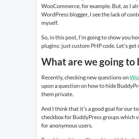
WooCommerce, for example. But, as I alre
WordPress blogger, I see the lack of conte
myself.
So, in this post, I’m going to show you 
plugins: just custom PHP code. Let’s get 
What are we going to 
Recently, checking new questions on
Wor
upon a question on how to hide BuddyPr
them private.
And I think that it’s a good goal for our 
checkbox for BuddyPress groups which valu
for anonymous users.