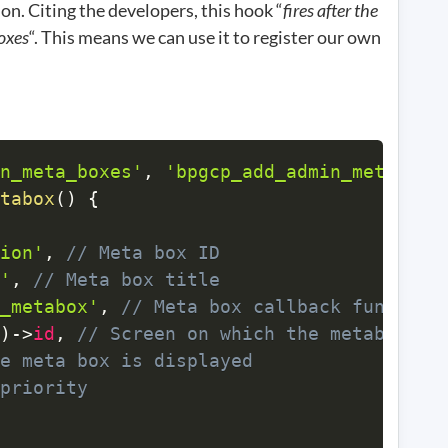
on. Citing the developers, this hook “
fires after the
boxes
“. This means we can use it to register our own
n_meta_boxes'
,
'bpgcp_add_admin_metabox'
tabox
(
)
{
ion'
,
// Meta box ID 
'
,
// Meta box title
_metabox'
,
// Meta box callback function
)
->
id
,
// Screen on which the metabox is
e meta box is displayed
priority