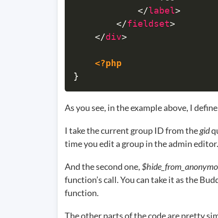
</
label
>
</
fieldset
>
</
div
>
<?php
}
As you see, in the example above, I define
I take the current group ID from the
gid
qu
time you edit a group in the admin editor
And the second one,
$hide_from_anonymo
function’s call. You can take it as the Bu
function.
The other parts of the code are pretty si