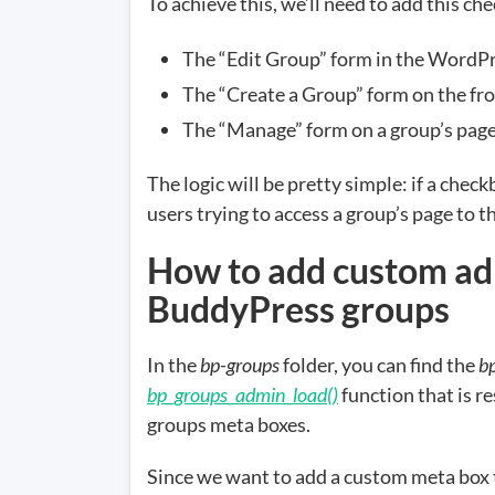
To achieve this, we’ll need to add this ch
The “Edit Group” form in the WordP
The “Create a Group” form on the fr
The “Manage” form on a group’s page 
The logic will be pretty simple: if a chec
users trying to access a group’s page to t
How to add custom ad
BuddyPress groups
In the
bp-groups
folder, you can find the
b
bp_groups_admin_load()
function that is r
groups meta boxes.
Since we want to add a custom meta box th