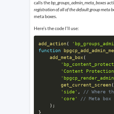
calls the
bp_groups_admin_meta_boxes
acti
registration of all of the default group meta 
meta boxes.
Here’s the code I’ll use:
add_action
(
'bp_groups_admi
function
bpgcp_add_admin_me
add_meta_box
(
'bp_content_protect
'Content Protection
'bpgcp_render_admin
get_current_screen
(
'side'
,
// Where th
'core'
// Meta box 
)
;
}