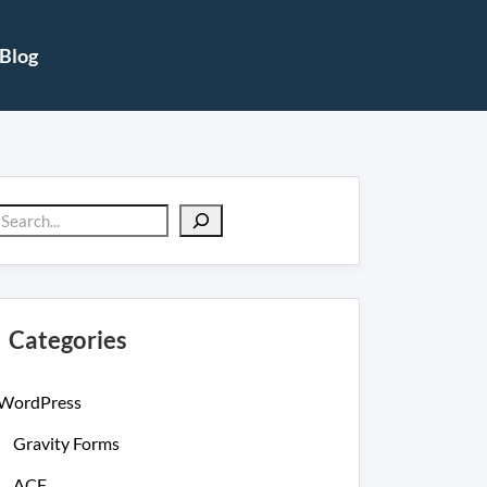
Blog
Search
Categories
WordPress
Gravity Forms
ACF