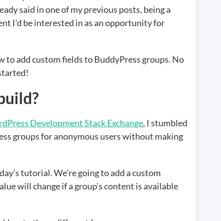
ady said in one of my previous posts, being a
nt I’d be interested in as an opportunity for
how to add custom fields to BuddyPress groups. No
started!
build?
dPress Development Stack Exchange
, I stumbled
ess groups for anonymous users without making
today’s tutorial. We’re going to add a custom
e will change if a group’s content is available